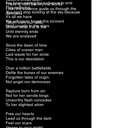
I've been waiting for a chance to end
There is truth behind the words
This suffering
I feel the essence guide us through the
You can't stop looking at the sky because
darkness
it's all we have
We will never forget this torment
Taken from our folds
Hold circuits to the stars
Shown what it is to live
Until eternity ends
We are enslaved
Since the dawn of time
Cities of craven men
Laid waste for her smile
This is our desolation
Over a million battlefields
Defile the bones of our enemies
Forgotten tales of origin
Not angel nor demoness
Rapture born from sin
Not for her servile kings
Unworthy flesh concedes
To her slightest whim
Free our hearts
Lead us through the dark
Feel our scars
Verses to your might