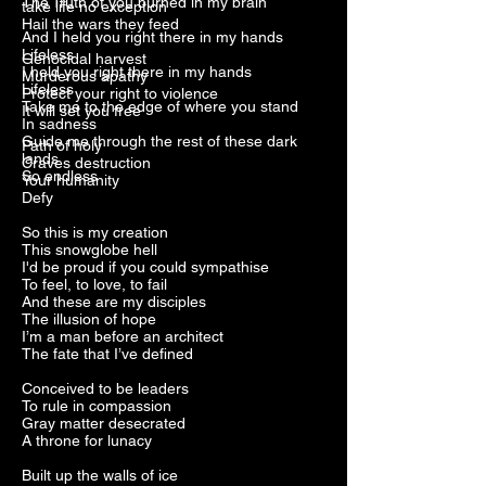
The Truth of you burned in my brain
take life no exception
Hail the wars they feed
And I held you right there in my hands
Lifeless
Genocidal harvest
I held you right there in my hands
Murderous apathy
Lifeless
Protect your right to violence
Take me to the edge of where you stand
It will set you free
In sadness
Guide me through the rest of these dark
Path of holy
lands
Craves destruction
So endless
Your humanity
Defy
So this is my creation
This snowglobe hell
I'd be proud if you could sympathise
To feel, to love, to fail
And these are my disciples
The illusion of hope
I’m a man before an architect
The fate that I’ve defined
Conceived to be leaders
To rule in compassion
Gray matter desecrated
A throne for lunacy
Built up the walls of ice