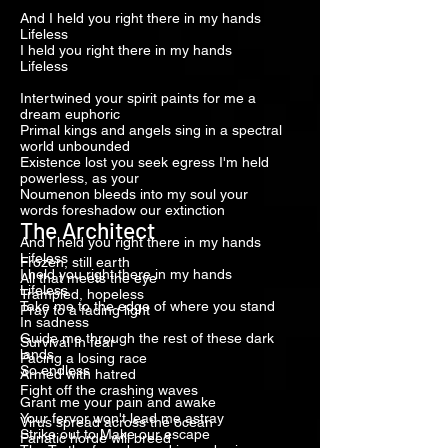
And I held you right there in my hands
Lifeless
I held you right there in my hands
Lifeless
Intertwined your spirit paints for me a
dream euphoric
Primal kings and angels sing in a spectral
world unbounded
Existence lost you seek egress I'm held
powerless, as your
Noumenon bleeds into my soul your
words foreshadow our extinction
The Architect
And I held you right there in my hands
Lifeless
Frozen, still earth
I held you right there in my hands
All that meets the eye
Lifeless
Trampled, hopeless
Take me to the edge of where you stand
Pray to a fading light
In sadness
Guide me through the rest of these dark
Survival In fear
lands
Pacing a losing race
So endless
Armed with hatred
Fight off the crashing waves
Grant me your pain and awake
Your fervor won't lead me astray
Virus spread across the ocean
Strike out to Make our escape
Fanatic horde will breed