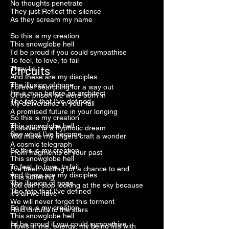
No thoughts penetrate
They just Reflect the silence
As they scream my name
So this is my creation
This snowglobe hell
I'd be proud if you could sympathise
To feel, to love, to fail
Circuits
They lie
And these are my disciples
The illusion of hope
Forever searching for a way out
I’m a man before an architect
Of the prison we were born in
The fate that I’ve defined
My deliverance in your fall
A promised future in your longing
So this is my creation
This snowglobe hell
Enslaved in a hypnotic dream
See what I’ve become
You make my fingers craft a wonder
A cosmic telegraph
So this is my creation
From fragments of your past
This snowglobe hell
To feel, to love, to fail
I've been waiting for a chance to end
And these are my disciples
This suffering
The illusion of hope
You can't stop looking at the sky because
The fate that I’ve defined
it's all we have
We will never forget this torment
So this is my creation
Hold circuits to the stars
This snowglobe hell
I'd be proud if you could sympathise
Flows in me, energy, my being fills with