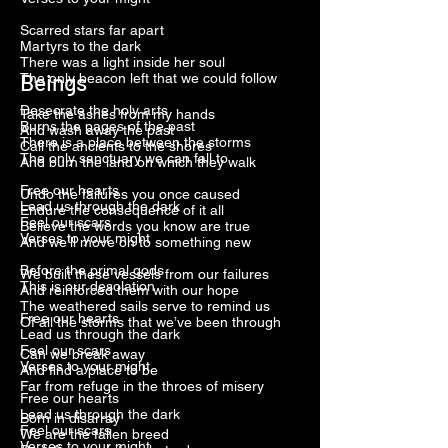
Scarred stars far apart
Martyrs to the dark
There was a light inside her soul
Beings
The only beacon left that we could follow
Desecrate the holy arts
Take the ashes from my hands
Burns the pages of the past
And wash away the past
There is a place between the storms
Call the ancients to the shores
The only sanctuary we can fall to
And burn the land on which they walk
Free our hearts
Undo the failures you once caused
Lead us through the dark
Endure the consequence of it all
Feel our scars
Believe the words you know are true
Verses to your might
And we’ll move on to something new
Before the primal gods
We built these vessels from our failures
This is our desolation
And reinforced them with our hope
The weathered sails serve to remind us
Free our hearts
Of all the storms that we’ve been through
Lead us through the dark
Feel our scars
Can we break away
Verses to your might
And find a place to be
Far from refuge in the throes of misery
Free our hearts
Lead us through the dark
Born in disarray
Feel our scars
We are the fallen breed
Verses to your might