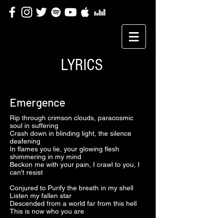
LYRICS
Emergence
Rip through crimson clouds, paracosmic
soul in suffering
Crash down in blinding light, the silence
deafening
In flames you lie, your glowing flesh
shimmering in my mind
Beckon me with your pain, I crawl to you, I
can't resist
Conjured to Purify the breath in my shell
Listen my fallen star
Descended from a world far from this hell
This is now who you are